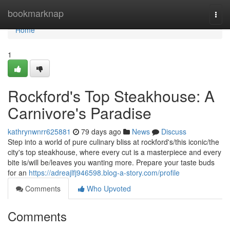
Home
bookmarknap
Togg
navi
Home
1
Rockford's Top Steakhouse: A
Carnivore's Paradise
kathrynwnrr625881
79 days ago
News
Discuss
Step into a world of pure culinary bliss at rockford's/this iconic/the
city's top steakhouse, where every cut is a masterpiece and every
bite is/will be/leaves you wanting more. Prepare your taste buds
for an
https://adreajlfj946598.blog-a-story.com/profile
Comments
Who Upvoted
Comments