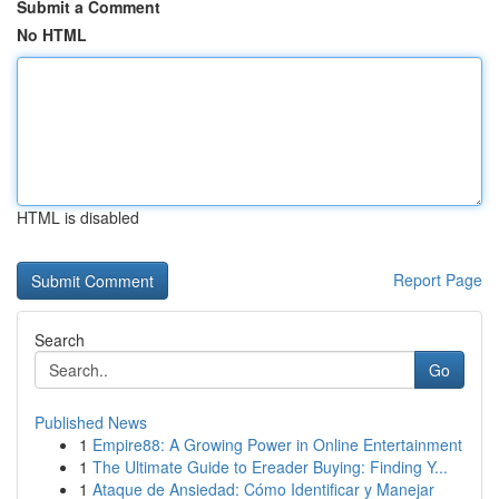
Submit a Comment
No HTML
HTML is disabled
Report Page
Search
Go
Published News
1
Empire88: A Growing Power in Online Entertainment
1
The Ultimate Guide to Ereader Buying: Finding Y...
1
Ataque de Ansiedad: Cómo Identificar y Manejar