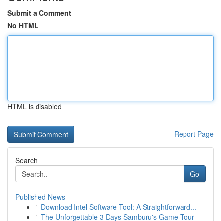
Submit a Comment
No HTML
HTML is disabled
Report Page
Search
Go
Published News
1
Download Intel Software Tool: A Straightforward...
1
The Unforgettable 3 Days Samburu's Game Tour