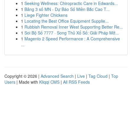
1
Seeking Wellness: Chiropractic Care in Edwards...
1
Bảng 3 số MN - Dự Báo Số Miền Bắc Cao T...
1
Liege Fighter Chickens
1
Locating the Best Office Equipment Supplie...
1
Rubbish Removal Inner West Supporting Better Re...
1
Soi Bộ Số 7777 · Song Thủ Xổ Số: Giải Pháp Mở...
1
Magento 2 Speed Performance : A Comprehensive
...
Copyright © 2026 |
Advanced Search
|
Live
|
Tag Cloud
|
Top
Users
| Made with
Kliqqi CMS
|
All RSS Feeds