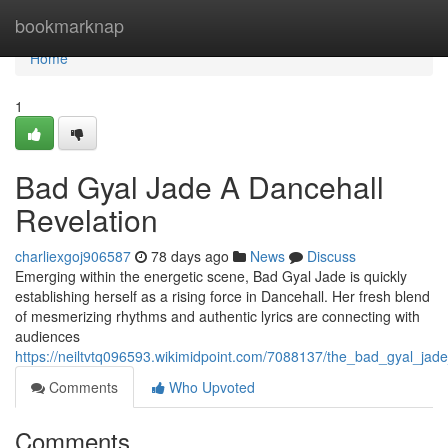
Home
bookmarknap
Home
1
Bad Gyal Jade A Dancehall
Revelation
charliexgoj906587
78 days ago
News
Discuss
Emerging within the energetic scene, Bad Gyal Jade is quickly
establishing herself as a rising force in Dancehall. Her fresh blend
of mesmerizing rhythms and authentic lyrics are connecting with
audiences
https://neiltvtq096593.wikimidpoint.com/7088137/the_bad_gyal_jad
Comments
Who Upvoted
Comments