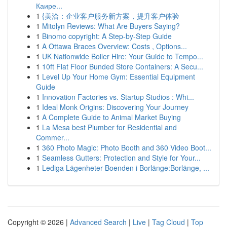
Каире...
1
{美洽：企业客户服务新方案，提升客户体验
1
Mitolyn Reviews: What Are Buyers Saying?
1
Binomo copyright: A Step-by-Step Guide
1
A Ottawa Braces Overview: Costs , Options...
1
UK Nationwide Boiler Hire: Your Guide to Tempo...
1
10ft Flat Floor Bunded Store Containers: A Secu...
1
Level Up Your Home Gym: Essential Equipment
Guide
1
Innovation Factories vs. Startup Studios : Whi...
1
Ideal Monk Origins: Discovering Your Journey
1
A Complete Guide to Animal Market Buying
1
La Mesa best Plumber for Residential and
Commer...
1
360 Photo Magic: Photo Booth and 360 Video Boot...
1
Seamless Gutters: Protection and Style for Your...
1
Lediga Lägenheter Boenden i Borlänge:Borlänge, ...
Copyright © 2026 |
Advanced Search
|
Live
|
Tag Cloud
|
Top