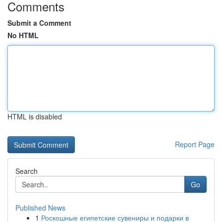
Comments
Submit a Comment
No HTML
HTML is disabled
Report Page
Search
Go
Published News
1
Роскошные египетские сувениры и подарки в