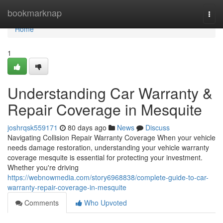
Home
bookmarknap
Togg
navi
Home
1
Understanding Car Warranty &
Repair Coverage in Mesquite
joshrqsk559171
80 days ago
News
Discuss
Navigating Collision Repair Warranty Coverage When your vehicle
needs damage restoration, understanding your vehicle warranty
coverage mesquite is essential for protecting your investment.
Whether you're driving
https://webnowmedia.com/story6968838/complete-guide-to-car-
warranty-repair-coverage-in-mesquite
Comments
Who Upvoted