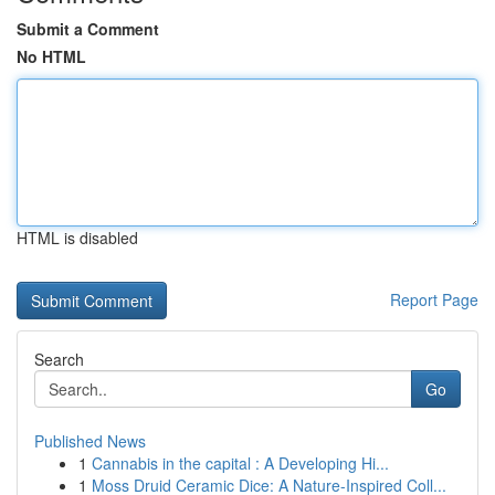
Submit a Comment
No HTML
HTML is disabled
Report Page
Search
Go
Published News
1
Cannabis in the capital : A Developing Hi...
1
Moss Druid Ceramic Dice: A Nature-Inspired Coll...