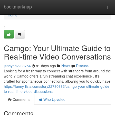
Home
bookmarknap
Togg
navi
Home
1
Camgo: Your Ultimate Guide to
Real-time Video Conversations
janeyhhv263754
81 days ago
News
Discuss
Looking for a fresh way to connect with strangers from around the
world ? Camgo offers a fun streaming chat experience . It’s
crafted for spontaneous connections, allowing you to quickly have
https://funny-lists.com/story22780682/camgo-your-ultimate-guide-
to-real-time-video-discussions
Comments
Who Upvoted
Comments