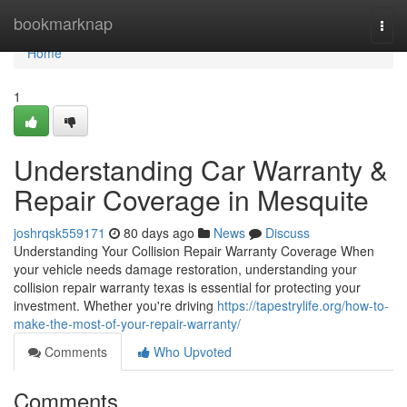
Home
bookmarknap
Togg
navi
Home
1
Understanding Car Warranty &
Repair Coverage in Mesquite
joshrqsk559171
80 days ago
News
Discuss
Understanding Your Collision Repair Warranty Coverage When
your vehicle needs damage restoration, understanding your
collision repair warranty texas is essential for protecting your
investment. Whether you're driving
https://tapestrylife.org/how-to-
make-the-most-of-your-repair-warranty/
Comments
Who Upvoted
Comments