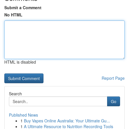
Submit a Comment
No HTML
HTML is disabled
Report Page
Search
Go
Published News
1
Buy Vapes Online Australia: Your Ultimate Gu...
1
A Ultimate Resource to Nutrition Recording Tools