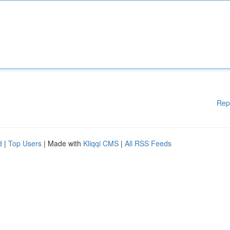
Rep
d
|
Top Users
| Made with
Kliqqi CMS
|
All RSS Feeds