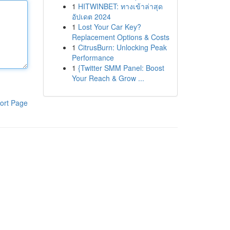
1
HITWINBET: ทางเข้าล่าสุด
อัปเดต 2024
1
Lost Your Car Key?
Replacement Options & Costs
1
CitrusBurn: Unlocking Peak
Performance
1
{Twitter SMM Panel: Boost
Your Reach & Grow ...
ort Page