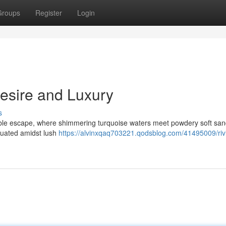
Groups
Register
Login
Desire and Luxury
s
ble escape, where shimmering turquoise waters meet powdery soft san
ituated amidst lush
https://alvinxqaq703221.qodsblog.com/41495009/riv