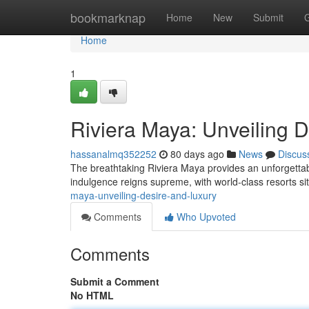
Home
bookmarknap
Home
New
Submit
Home
1
Riviera Maya: Unveiling 
hassanalmq352252
80 days ago
News
Discus
The breathtaking Riviera Maya provides an unforgetta
indulgence reigns supreme, with world-class resorts s
maya-unveiling-desire-and-luxury
Comments
Who Upvoted
Comments
Submit a Comment
No HTML