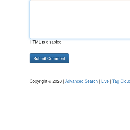
HTML is disabled
Copyright © 2026 |
Advanced Search
|
Live
|
Tag Clou