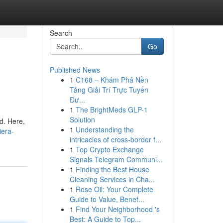
Search
Go
Published News
1
C168 – Khám Phá Nền
Tảng Giải Trí Trực Tuyến
Đư...
1
The BrightMeds GLP-1
Solution
d. Here,
1
Understanding the
iera-
intricacies of cross-border f...
1
Top Crypto Exchange
Signals Telegram Communi...
1
Finding the Best House
Cleaning Services in Cha...
1
Rose Oil: Your Complete
Guide to Value, Benef...
1
Find Your Neighborhood 's
Best: A Guide to Top...