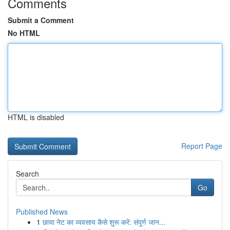
Comments
Submit a Comment
No HTML
HTML is disabled
Report Page
Search
Go
Published News
1
छाया नेट का व्यवसाय कैसे शुरू करें: संपूर्ण जान...