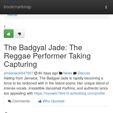
Home
bookmarknap
Togg
navi
Home
1
The Badgyal Jade: The
Reggae Performer Taking
Capturing
amaanjeck547507
80 days ago
News
Discuss
Hailing from Jamaica, The Badgyal Jade is rapidly becoming a
force to be reckoned with in the Island scene. Her unique blend of
intense vocals, irresistible dancehall rhythms, and authentic lyrics
are appealing with
https://royuwix736416.activoblog.com/profile
Comments
Who Upvoted