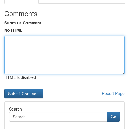
Comments
Submit a Comment
No HTML
HTML is disabled
Report Page
Search
Go