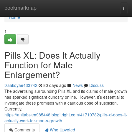
Home
bookmarknap
Togg
navi
Home
1
Pills XL: Does It Actually
Function for Male
Enlargement?
izaakqyae433742
80 days ago
News
Discuss
The advertising surrounding Pills XL and its claims of male growth
has sparked significant curiosity online. However, it’s essential to
investigate these promises with a cautious dose of suspicion.
Currently,
https://anitabskm985448.blogitright.com/41710782/pills-xl-does-it-
actually-work-for-man-s-growth
Comments
Who Upvoted