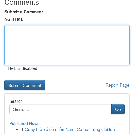
Comments
Submit a Comment
No HTML
HTML is disabled
Report Page
Search
Go
Published News
1
Quay thử xổ số miền Nam: Cơ hội trúng giải lớn