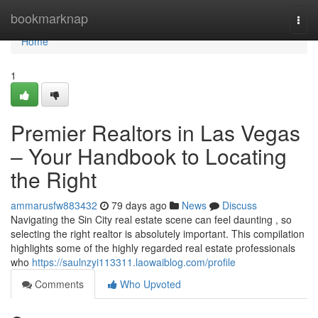
Home
bookmarknap
Togg
navi
Home
1
Premier Realtors in Las Vegas
– Your Handbook to Locating
the Right
ammarusfw883432
79 days ago
News
Discuss
Navigating the Sin City real estate scene can feel daunting , so
selecting the right realtor is absolutely important. This compilation
highlights some of the highly regarded real estate professionals
who
https://saulnzyi113311.laowaiblog.com/profile
Comments
Who Upvoted