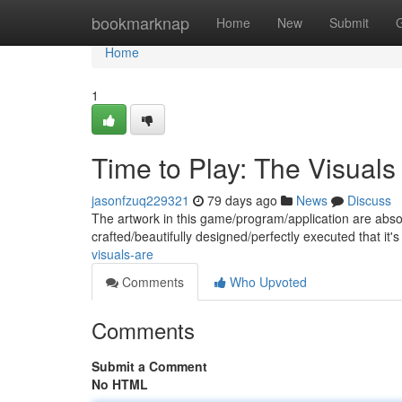
Home
bookmarknap
Home
New
Submit
Home
1
Time to Play: The Visuals
jasonfzuq229321
79 days ago
News
Discuss
The artwork in this game/program/application are absol
crafted/beautifully designed/perfectly executed that it's
visuals-are
Comments
Who Upvoted
Comments
Submit a Comment
No HTML