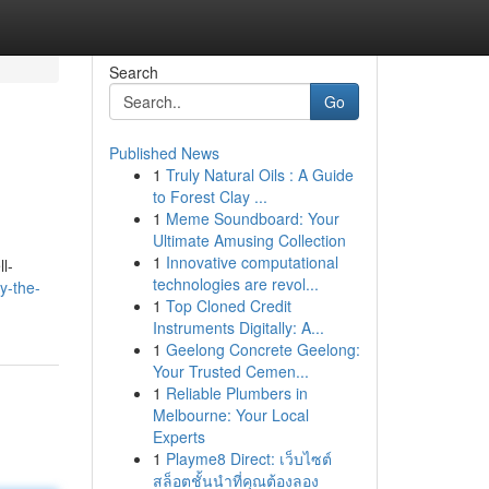
Search
Go
Published News
1
Truly Natural Oils : A Guide
to Forest Clay ...
1
Meme Soundboard: Your
Ultimate Amusing Collection
1
Innovative computational
l-
technologies are revol...
y-the-
1
Top Cloned Credit
Instruments Digitally: A...
1
Geelong Concrete Geelong:
Your Trusted Cemen...
1
Reliable Plumbers in
Melbourne: Your Local
Experts
1
Playme8 Direct: เว็บไซต์
สล็อตชั้นนำที่คุณต้องลอง