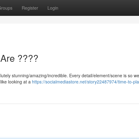
Groups
Register
Login
 Are ????
utely stunning/amazing/incredible. Every detail/element/scene is so wel
 like looking at a
https://socialmediastore.net/story22487974/time-to-pla