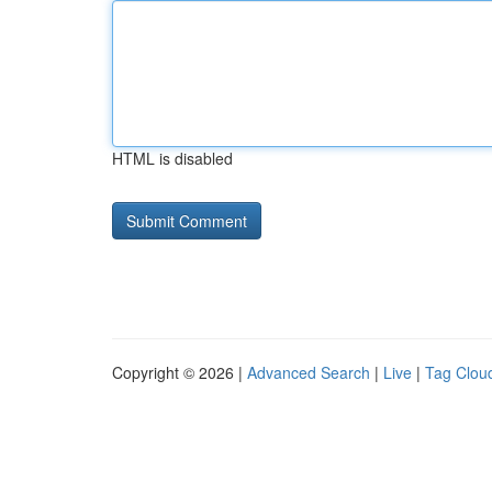
HTML is disabled
Copyright © 2026 |
Advanced Search
|
Live
|
Tag Clou