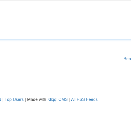
Rep
d
|
Top Users
| Made with
Kliqqi CMS
|
All RSS Feeds