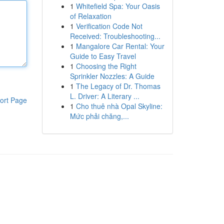
1
Whitefield Spa: Your Oasis
of Relaxation
1
Verification Code Not
Received: Troubleshooting...
1
Mangalore Car Rental: Your
Guide to Easy Travel
1
Choosing the Right
Sprinkler Nozzles: A Guide
1
The Legacy of Dr. Thomas
L. Driver: A Literary ...
ort Page
1
Cho thuê nhà Opal Skyline:
Mức phải chăng,...