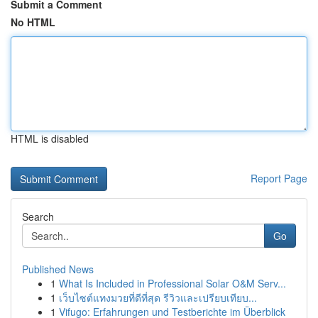
Submit a Comment
No HTML
HTML is disabled
Report Page
Search
Go
Published News
1
What Is Included in Professional Solar O&M Serv...
1
เว็บไซต์แทงมวยที่ดีที่สุด รีวิวและเปรียบเทียบ...
1
Vifugo: Erfahrungen und Testberichte im Überblick