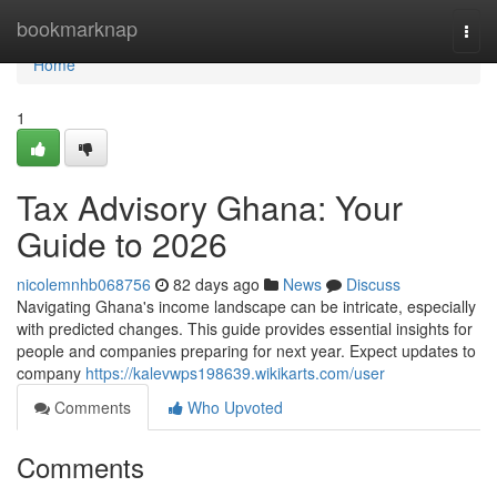
Home
bookmarknap
Togg
navi
Home
1
Tax Advisory Ghana: Your
Guide to 2026
nicolemnhb068756
82 days ago
News
Discuss
Navigating Ghana's income landscape can be intricate, especially
with predicted changes. This guide provides essential insights for
people and companies preparing for next year. Expect updates to
company
https://kalevwps198639.wikikarts.com/user
Comments
Who Upvoted
Comments