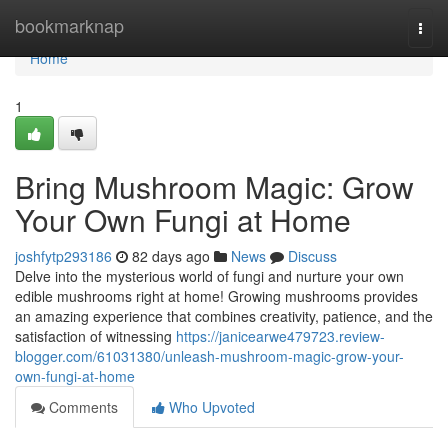
Home
bookmarknap
Togg
navi
Home
1
Bring Mushroom Magic: Grow
Your Own Fungi at Home
joshfytp293186
82 days ago
News
Discuss
Delve into the mysterious world of fungi and nurture your own
edible mushrooms right at home! Growing mushrooms provides
an amazing experience that combines creativity, patience, and the
satisfaction of witnessing
https://janicearwe479723.review-
blogger.com/61031380/unleash-mushroom-magic-grow-your-
own-fungi-at-home
Comments
Who Upvoted