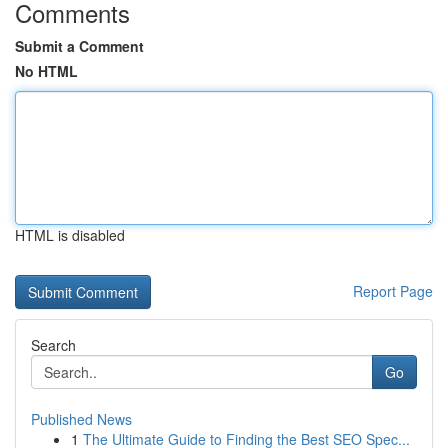
Comments
Submit a Comment
No HTML
HTML is disabled
Report Page
Search
Go
Published News
1
The Ultimate Guide to Finding the Best SEO Spec...