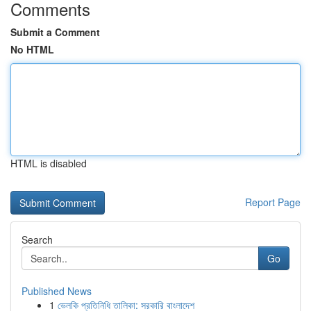
Comments
Submit a Comment
No HTML
HTML is disabled
Report Page
Search
Go
Published News
1
ভেলকি প্রতিনিধি তালিকা: সরকারি বাংলাদেশ