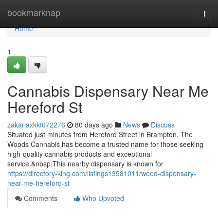
Home
bookmarknap
Togg
navi
Home
1
Cannabis Dispensary Near Me
Hereford St
zakariaxkkt672276
80 days ago
News
Discuss
Situated just minutes from Hereford Street in Brampton, The
Woods Cannabis has become a trusted name for those seeking
high-quality cannabis products and exceptional
service.&nbsp;This nearby dispensary is known for
https://directory-king.com/listings13581011/weed-dispensary-
near-me-hereford-st
Comments
Who Upvoted