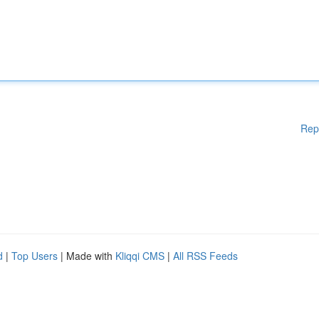
Rep
d
|
Top Users
| Made with
Kliqqi CMS
|
All RSS Feeds