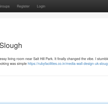
Groups
Register
Login
 Slough
messy living room near Salt Hill Park. It finally changed the vibe. I stum
 booking was simple
https://rubyfacilities.co.in/media-wall-design-uk-slou