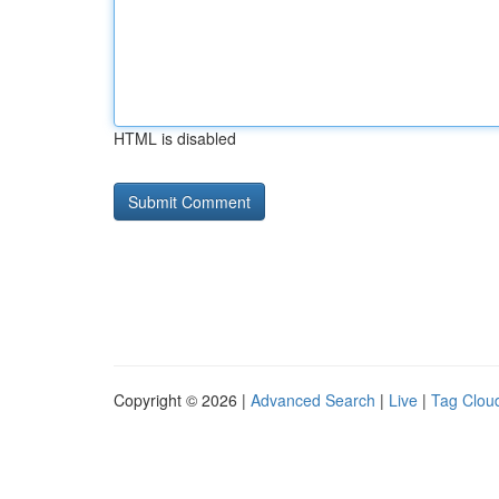
HTML is disabled
Copyright © 2026 |
Advanced Search
|
Live
|
Tag Clou