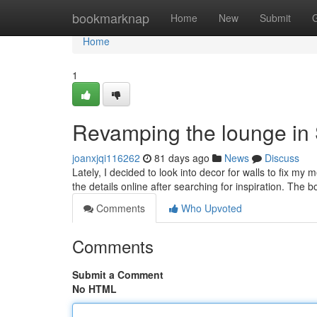
Home
bookmarknap
Home
New
Submit
Home
1
Revamping the lounge in
joanxjqi116262
81 days ago
News
Discuss
Lately, I decided to look into decor for walls to fix my 
the details online after searching for inspiration. The
Comments
Who Upvoted
Comments
Submit a Comment
No HTML