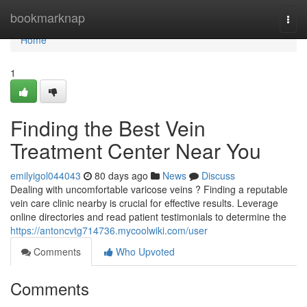
Home
bookmarknap
Togg
navi
Home
1
Finding the Best Vein
Treatment Center Near You
emilyigol044043
80 days ago
News
Discuss
Dealing with uncomfortable varicose veins ? Finding a reputable
vein care clinic nearby is crucial for effective results. Leverage
online directories and read patient testimonials to determine the
https://antoncvtg714736.mycoolwiki.com/user
Comments
Who Upvoted
Comments