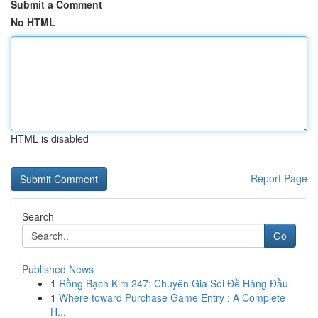
Submit a Comment
No HTML
HTML is disabled
Report Page
Search
Go
Published News
1
Rồng Bạch Kim 247: Chuyên Gia Soi Đề Hàng Đầu
1
Where toward Purchase Game Entry : A Complete
H...