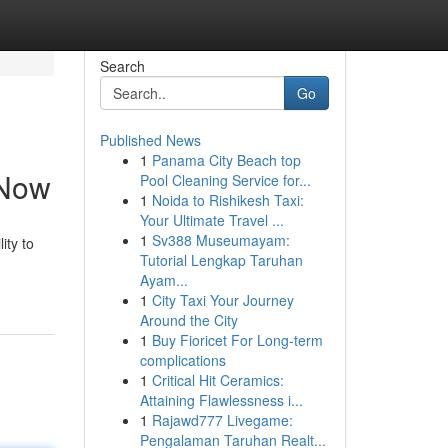
Search
Go
Published News
1
Panama City Beach top
 Now
Pool Cleaning Service for...
1
Noida to Rishikesh Taxi:
Your Ultimate Travel ...
1
Sv388 Museumayam:
ity to
Tutorial Lengkap Taruhan
Ayam...
1
City Taxi Your Journey
Around the City
1
Buy Fioricet For Long-term
complications
1
Critical Hit Ceramics:
Attaining Flawlessness i...
1
Rajawd777 Livegame:
Pengalaman Taruhan Realt...