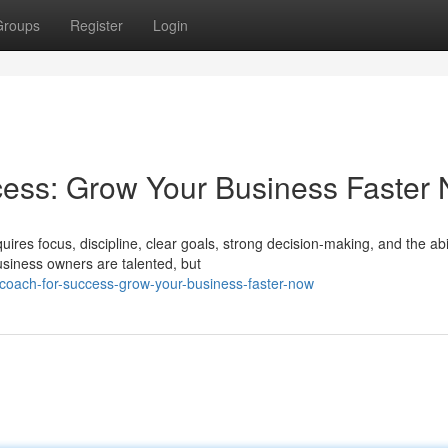
Groups
Register
Login
cess: Grow Your Business Faster
ires focus, discipline, clear goals, strong decision-making, and the abil
iness owners are talented, but
coach-for-success-grow-your-business-faster-now