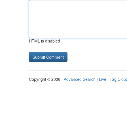
HTML is disabled
Copyright © 2026 |
Advanced Search
|
Live
|
Tag Clou