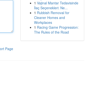
1
Vajinal Mantar Tedavisinde
İlaç Seçenekleri: Ne...
1
Rubbish Removal for
Cleaner Homes and
Workplaces
1
Racing Game Progression:
The Rules of the Road
ort Page