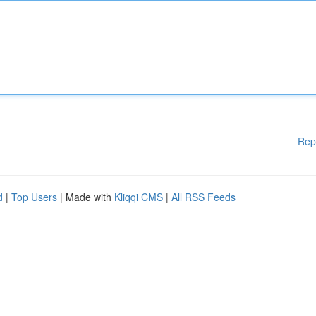
Rep
d
|
Top Users
| Made with
Kliqqi CMS
|
All RSS Feeds