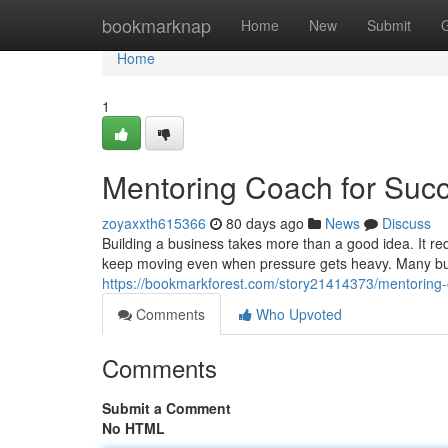
Home
bookmarknap
Home
New
Submit
Home
1
Mentoring Coach for Suc
zoyaxxth615366
80 days ago
News
Discuss
Building a business takes more than a good idea. It requ
keep moving even when pressure gets heavy. Many bus
https://bookmarkforest.com/story21414373/mentoring-
Comments
Who Upvoted
Comments
Submit a Comment
No HTML