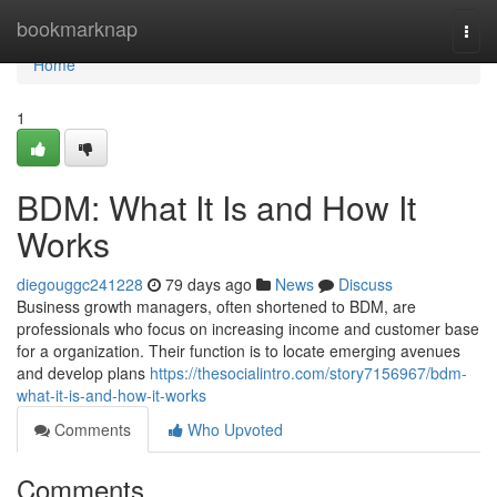
Home
bookmarknap
Togg
navi
Home
1
BDM: What It Is and How It
Works
diegouggc241228
79 days ago
News
Discuss
Business growth managers, often shortened to BDM, are
professionals who focus on increasing income and customer base
for a organization. Their function is to locate emerging avenues
and develop plans
https://thesocialintro.com/story7156967/bdm-
what-it-is-and-how-it-works
Comments
Who Upvoted
Comments