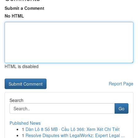
Submit a Comment
No HTML
HTML is disabled
Report Page
Search
Go
Published News
1
Dàn Lô 8 Số MB · Cầu Lô 366: Xem Xét Chi Tiết
1
Resolve Disputes with LegalWorkz: Expert Legal ...