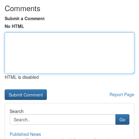
Comments
Submit a Comment
No HTML
HTML is disabled
Report Page
Search
Go
Published News