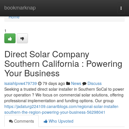
Home
bookmarknap
Togg
navi
Home
1
Direct Solar Company
Southern California : Powering
Your Business
isaiahlpvw479739
79 days ago
News
Discuss
Seeking a trusted direct solar installer in Southern SoCal to power
your operation ? We focus on commercial solar solutions, offering
professional implementation and funding options. Our group
https://jadaturg224109.canariblogs.com/regional-solar-installer-
southern-the-region-powering-your-business-56298041
Comments
Who Upvoted