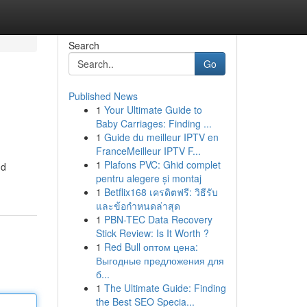
Search
Go
Published News
1
Your Ultimate Guide to
Baby Carriages: Finding ...
1
Guide du meilleur IPTV en
FranceMeilleur IPTV F...
1
Plafons PVC: Ghid complet
nd
pentru alegere și montaj
1
Betflix168 เครดิตฟรี: วิธีรับ
และข้อกำหนดล่าสุด
1
PBN-TEC Data Recovery
Stick Review: Is It Worth ?
1
Red Bull оптом цена:
Выгодные предложения для
б...
1
The Ultimate Guide: Finding
the Best SEO Specia...