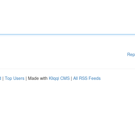
Rep
d
|
Top Users
| Made with
Kliqqi CMS
|
All RSS Feeds