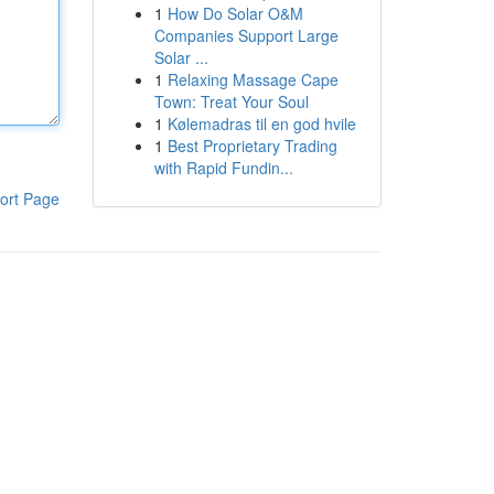
1
How Do Solar O&M
Companies Support Large
Solar ...
1
Relaxing Massage Cape
Town: Treat Your Soul
1
Kølemadras til en god hvile
1
Best Proprietary Trading
with Rapid Fundin...
ort Page