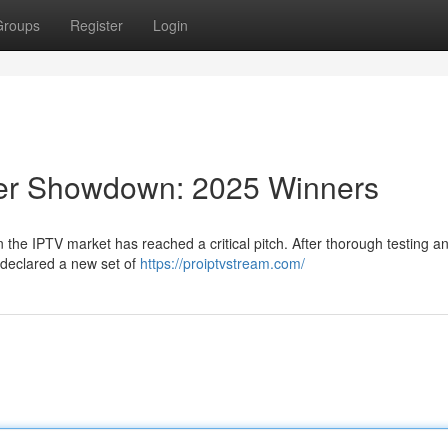
Groups
Register
Login
der Showdown: 2025 Winners
 the IPTV market has reached a critical pitch. After thorough testing a
 declared a new set of
https://proiptvstream.com/