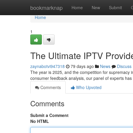
Home
bookmarknap
Home
New
Submit
Home
1
The Ultimate IPTV Provi
zaynabotvi947318
79 days ago
News
Discuss
The year is 2025, and the competition for supremacy in
consumer feedback analysis, our panel of experts has
Comments
Who Upvoted
Comments
Submit a Comment
No HTML