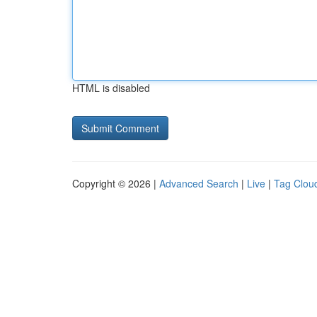
HTML is disabled
Copyright © 2026 |
Advanced Search
|
Live
|
Tag Clou