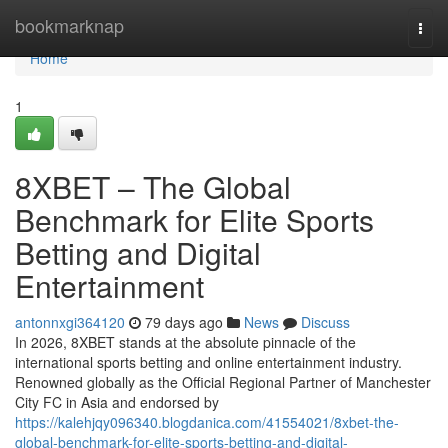
Home
bookmarknap
Togg
navi
Home
1
8XBET – The Global
Benchmark for Elite Sports
Betting and Digital
Entertainment
antonnxgi364120
79 days ago
News
Discuss
In 2026, 8XBET stands at the absolute pinnacle of the
international sports betting and online entertainment industry.
Renowned globally as the Official Regional Partner of Manchester
City FC in Asia and endorsed by
https://kalehjqy096340.blogdanica.com/41554021/8xbet-the-
global-benchmark-for-elite-sports-betting-and-digital-