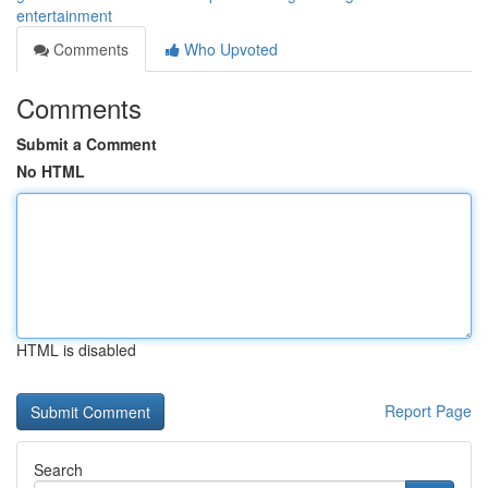
entertainment
Comments
Who Upvoted
Comments
Submit a Comment
No HTML
HTML is disabled
Report Page
Search