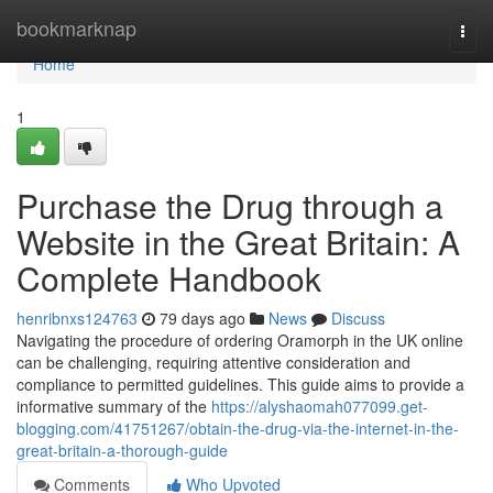
Home
bookmarknap
Togg
navi
Home
1
Purchase the Drug through a
Website in the Great Britain: A
Complete Handbook
henribnxs124763
79 days ago
News
Discuss
Navigating the procedure of ordering Oramorph in the UK online
can be challenging, requiring attentive consideration and
compliance to permitted guidelines. This guide aims to provide a
informative summary of the
https://alyshaomah077099.get-
blogging.com/41751267/obtain-the-drug-via-the-internet-in-the-
great-britain-a-thorough-guide
Comments
Who Upvoted