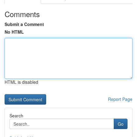
Comments
Submit a Comment
No HTML
HTML is disabled
Report Page
Search
Go