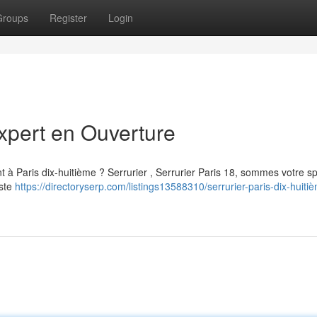
Groups
Register
Login
Expert en Ouverture
à Paris dix-huitième ? Serrurier , Serrurier Paris 18, sommes votre sp
aste
https://directoryserp.com/listings13588310/serrurier-paris-dix-huiti