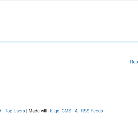
Rep
d
|
Top Users
| Made with
Kliqqi CMS
|
All RSS Feeds