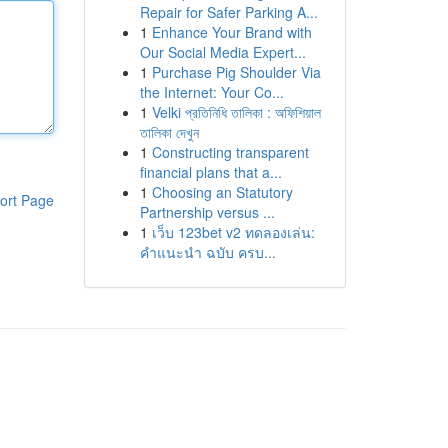
Repair for Safer Parking A...
1
Enhance Your Brand with
Our Social Media Expert...
1
Purchase Pig Shoulder Via
the Internet: Your Co...
1
Velki প্রতিনিধি তালিকা : অফিশিয়াল
তালিকা দেখুন
1
Constructing transparent
financial plans that a...
1
Choosing an Statutory
ort Page
Partnership versus ...
1
เว็บ 123bet v2 ทดลองเล่น:
คำแนะนำ ฉบับ ครบ...