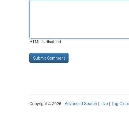
HTML is disabled
Copyright © 2026 |
Advanced Search
|
Live
|
Tag Clou