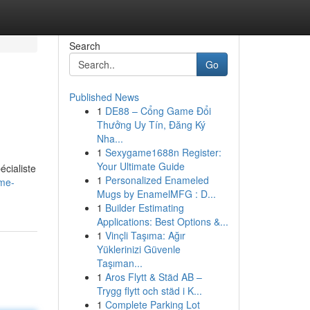
Search
Go
Published News
1
DE88 – Cổng Game Đổi
Thưởng Uy Tín, Đăng Ký
Nha...
1
Sexygame1688n Register:
Your Ultimate Guide
écialiste
1
Personalized Enameled
ème-
Mugs by EnamelMFG : D...
1
Builder Estimating
Applications: Best Options &...
1
Vinçli Taşıma: Ağır
Yüklerinizi Güvenle
Taşıman...
1
Aros Flytt & Städ AB –
Trygg flytt och städ i K...
1
Complete Parking Lot