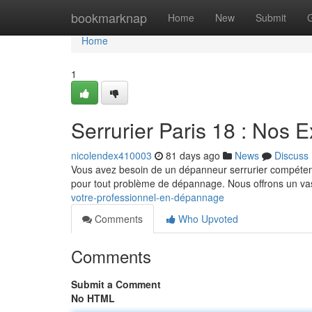
Home
bookmarknap
Home
New
Submit
Home
1
Serrurier Paris 18 : Nos 
nicolendex410003
81 days ago
News
Discuss
Vous avez besoin de un dépanneur serrurier compétent 
pour tout problème de dépannage. Nous offrons un v
votre-professionnel-en-dépannage
Comments
Who Upvoted
Comments
Submit a Comment
No HTML