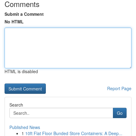
Comments
Submit a Comment
No HTML
HTML is disabled
Report Page
Search
Go
Published News
1
10ft Flat Floor Bunded Store Containers: A Deep...