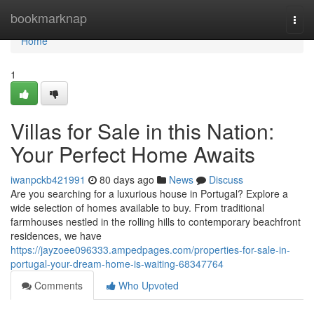
Home
bookmarknap
Togg
navi
Home
1
Villas for Sale in this Nation:
Your Perfect Home Awaits
iwanpckb421991
80 days ago
News
Discuss
Are you searching for a luxurious house in Portugal? Explore a
wide selection of homes available to buy. From traditional
farmhouses nestled in the rolling hills to contemporary beachfront
residences, we have
https://jayzoee096333.ampedpages.com/properties-for-sale-in-
portugal-your-dream-home-is-waiting-68347764
Comments
Who Upvoted