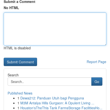
Submit a Comment
No HTML
HTML is disabled
Report Page
Search
Go
Published News
1
Dewa212: Panduan Utuh bagi Pengguna
1
M3M Antalya Hills Gurgaon: A Opulent Living ...
1
Houston'sTheThis Tank FarmsStorage FacilitiesHo...