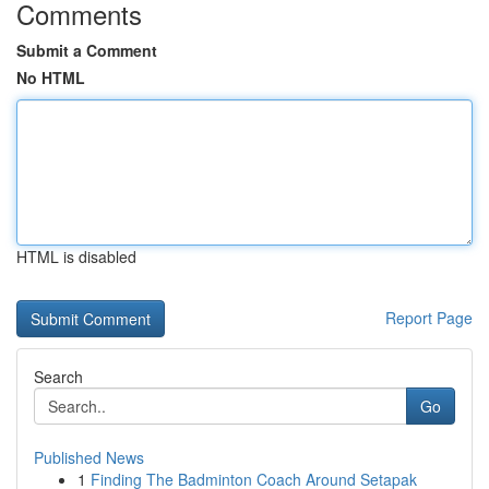
Comments
Submit a Comment
No HTML
HTML is disabled
Report Page
Search
Go
Published News
1
Finding The Badminton Coach Around Setapak