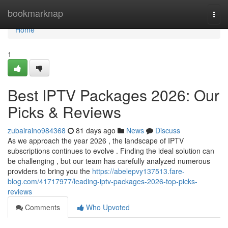
Home
bookmarknap
Togg
navi
Home
1
Best IPTV Packages 2026: Our
Picks & Reviews
zubairaino984368
81 days ago
News
Discuss
As we approach the year 2026 , the landscape of IPTV
subscriptions continues to evolve . Finding the ideal solution can
be challenging , but our team has carefully analyzed numerous
providers to bring you the
https://abelepvy137513.fare-
blog.com/41717977/leading-iptv-packages-2026-top-picks-
reviews
Comments
Who Upvoted