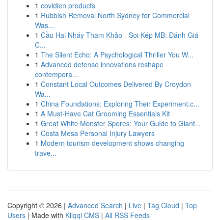
1
covidien products
1
Rubbish Removal North Sydney for Commercial
Was...
1
Cầu Hai Nháy Tham Khảo - Soi Kép MB: Đánh Giá
C...
1
The Silent Echo: A Psychological Thriller You W...
1
Advanced defense innovations reshape
contempora...
1
Constant Local Outcomes Delivered By Croydon
Wa...
1
China Foundations: Exploring Their Experiment.c...
1
A Must-Have Cat Grooming Essentials Kit
1
Great White Monster Spores: Your Guide to Giant...
1
Costa Mesa Personal Injury Lawyers
1
Modern tourism development shows changing
trave...
Copyright © 2026 |
Advanced Search
|
Live
|
Tag Cloud
|
Top
Users
| Made with
Kliqqi CMS
|
All RSS Feeds