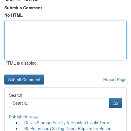
Submit a Comment
No HTML
HTML is disabled
Report Page
Search
Go
Published News
1
Dallas Storage Facility & Houston Liquid Term...
1
St. Petersburg Sliding Doors Repairs for Better...