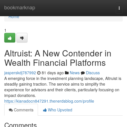
Home
bookmarknap
Togg
navi
Home
1
Altruist: A New Contender in
Wealth Financial Platforms
jasperskdj787992
81 days ago
News
Discuss
A emerging force in the investment planning landscape, Altruist is
steadily gaining traction. The service aims to simplify the
experience for advisors and their clients, particularly focusing on
impact donations.
https://kianadocn847291.thenerdsblog.com/profile
Comments
Who Upvoted
Comments