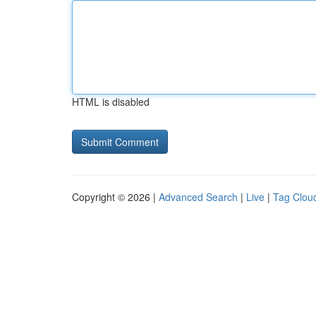
HTML is disabled
Copyright © 2026 |
Advanced Search
|
Live
|
Tag Clou