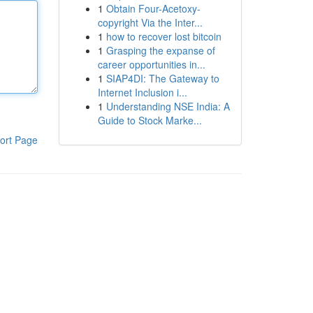
1
Obtain Four-Acetoxy-
copyright Via the Inter...
1
how to recover lost bitcoin
1
Grasping the expanse of
career opportunities in...
1
SIAP4DI: The Gateway to
Internet Inclusion i...
1
Understanding NSE India: A
Guide to Stock Marke...
ort Page