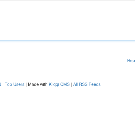
Rep
d
|
Top Users
| Made with
Kliqqi CMS
|
All RSS Feeds