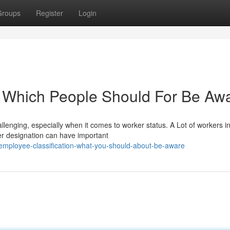
Groups
Register
Login
: Which People Should For Be Aw
lenging, especially when it comes to worker status. A Lot of workers in
r designation can have important
t-employee-classification-what-you-should-about-be-aware