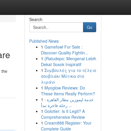
Search
Go
Published News
1
Gamefowl For Sale :
are
Discover Quality Fightin...
1
{Ratudepo: Mengenal Lebih
Dekat Sosok Inspiratif
1
Συμβουλές για το τέλειο
 the
σουβλάκι Μύτικα στο
λιμάνι
1
Myoglow Reviews: Do
These Items Really Perform?
1
خدمة ليموزين مطار القاهرة :
رحلة فاخرة تبدأ ...
1
Golotter: Is It Legit? A
Comprehensive Review
1
Cream888 Register: Your
Complete Guide