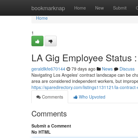
Home
bookmarknap
Home
New
Submit
Home
1
LA Gig Employee Status 
geraldlkfe670144
79 days ago
News
Discuss
Navigating Los Angeles' contract landscape can be chal
area are considered independent workers, but imprope
https://sparedirectory.com/listings1131121/la-contrac
Comments
Who Upvoted
Comments
Submit a Comment
No HTML