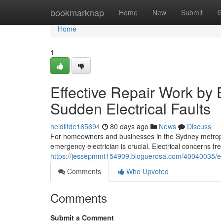
Home
bookmarknap
Home
New
Submit
Home
1
Effective Repair Work by
Sudden Electrical Faults
heidiltde165694
80 days ago
News
Discuss
For homeowners and businesses in the Sydney metropo
emergency electrician is crucial. Electrical concerns f
https://jessepmmt154909.bloguerosa.com/40040035/em
Comments
Who Upvoted
Comments
Submit a Comment