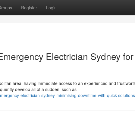
Groups
Register
Login
 Emergency Electrician Sydney for
litan area, having immediate access to an experienced and trustwort
requently develop all of a sudden, such as
ergency-electrician-sydney-minimising-downtime-with-quick-solutions