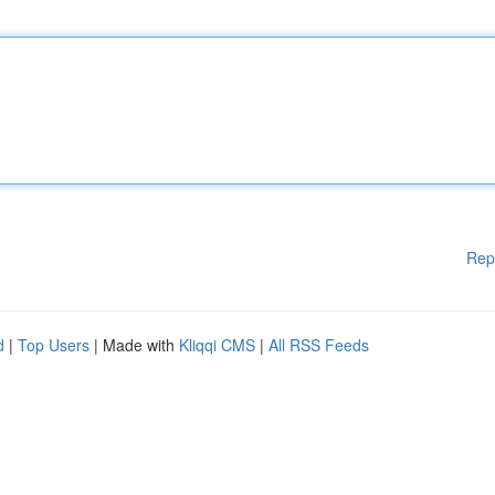
Rep
d
|
Top Users
| Made with
Kliqqi CMS
|
All RSS Feeds