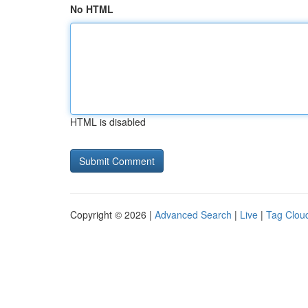
No HTML
HTML is disabled
Copyright © 2026 |
Advanced Search
|
Live
|
Tag Clou