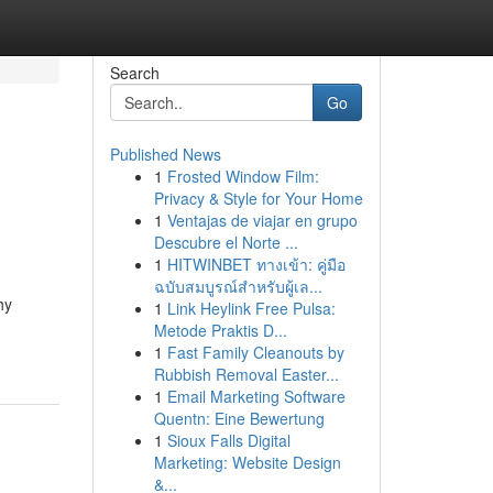
Search
Go
Published News
1
Frosted Window Film:
Privacy & Style for Your Home
1
Ventajas de viajar en grupo
Descubre el Norte ...
1
HITWINBET ทางเข้า: คู่มือ
ฉบับสมบูรณ์สำหรับผู้เล...
hy
1
Link Heylink Free Pulsa:
Metode Praktis D...
1
Fast Family Cleanouts by
Rubbish Removal Easter...
1
Email Marketing Software
Quentn: Eine Bewertung
1
Sioux Falls Digital
Marketing: Website Design
&...