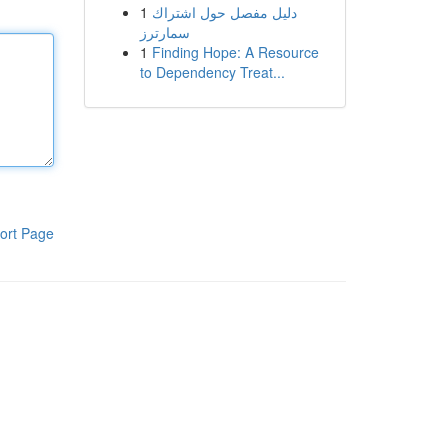
1
دليل مفصل حول اشتراك
سمارترز
1
Finding Hope: A Resource
to Dependency Treat...
ort Page