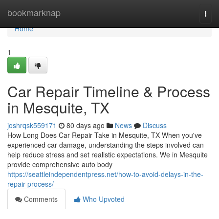
Home
bookmarknap
Togg
navi
Home
1
Car Repair Timeline & Process
in Mesquite, TX
joshrqsk559171
80 days ago
News
Discuss
How Long Does Car Repair Take in Mesquite, TX When you've
experienced car damage, understanding the steps involved can
help reduce stress and set realistic expectations. We in Mesquite
provide comprehensive auto body
https://seattleindependentpress.net/how-to-avoid-delays-in-the-
repair-process/
Comments
Who Upvoted