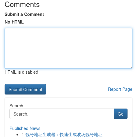
Comments
Submit a Comment
No HTML
HTML is disabled
Report Page
Search
Go
Published News
1
靓号地址生成器：快速生成波场靓号地址