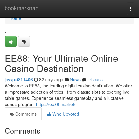
Home
bookmarknap
Togg
navi
Home
1
EE88: Your Ultimate Online
Casino Destination
jayvpxi811406
82 days ago
News
Discuss
Welcome to EE88, the leading digital casino destination! We offer
a impressive selection of titles , from classic slots to exciting live
table games. Experience seamless gameplay and a lucrative
bonus program
https://ee88.market/
Comments
Who Upvoted
Comments