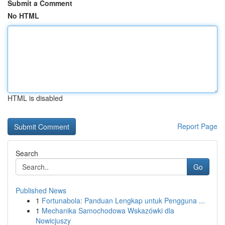
Submit a Comment
No HTML
HTML is disabled
Report Page
Search
Go
Published News
1
Fortunabola: Panduan Lengkap untuk Pengguna ...
1
Mechanika Samochodowa Wskazówki dla
Nowicjuszy