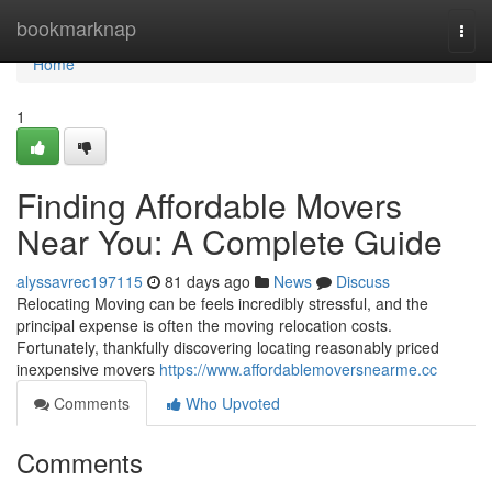
Home
bookmarknap
Togg
navi
Home
1
Finding Affordable Movers
Near You: A Complete Guide
alyssavrec197115
81 days ago
News
Discuss
Relocating Moving can be feels incredibly stressful, and the
principal expense is often the moving relocation costs.
Fortunately, thankfully discovering locating reasonably priced
inexpensive movers
https://www.affordablemoversnearme.cc
Comments
Who Upvoted
Comments