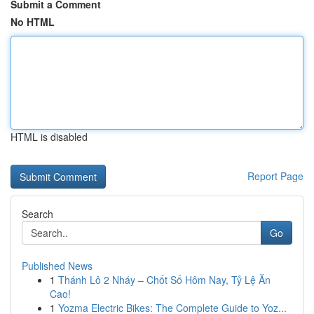
Submit a Comment
No HTML
HTML is disabled
Report Page
Search
Go
Published News
1
Thánh Lô 2 Nháy – Chốt Số Hôm Nay, Tỷ Lệ Ăn
Cao!
1
Yozma Electric Bikes: The Complete Guide to Yoz...