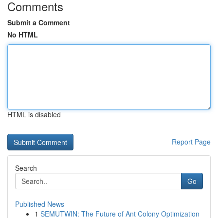
Comments
Submit a Comment
No HTML
HTML is disabled
Report Page
Search
Go
Published News
1
SEMUTWIN: The Future of Ant Colony Optimization