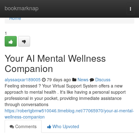
Home
bookmarknap
Togg
navi
Home
1
Your AI Mental Wellness
Companion
alyssaqxar189005
79 days ago
News
Discuss
Feeling stressed ? Your Virtual Support System offers a new
approach to mental health . It's like having a personal support
professional in your pocket, providing immediate assistance
through conversations
https://robertgbmw510046.timeblog.net/77065970/your-ai-mental-
wellness-companion
Comments
Who Upvoted