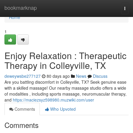
Home
bookmarknap
Togg
navi
Home
1
Enjoy Relaxation : Therapeutic
Therapy in Colleyville, TX
deweywsbe277127
80 days ago
News
Discuss
Are you battling discomfort in Colleyville, TX? Seek genuine ease
with a skilled massage! Our nearby massage studio offers a wide
of modalities , including sports massage, neuromuscular therapy,
and
https://maciezsyz598980.muzwiki.com/user
Comments
Who Upvoted
Comments