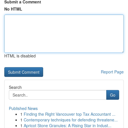
Submit a Comment
No HTML
HTML is disabled
Report Page
Search
Go
Published News
1
Finding the Right Vancouver top Tax Accountant ...
1
Contemporary techniques for defending threatene...
1
Apricot Stone Granules: A Rising Star in Indust...