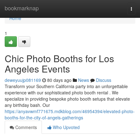
Home
bookmarknap
Togg
navi
Home
1
Chic Photo Booths for Los
Angeles Events
deweyuujp081169
80 days ago
News
Discuss
Transform your Southern California party into an unforgettable
experience with our sophisticated photo booth rental . We
specialize in providing bespoke photo booth setups that elevate
any birthday bash. Our
https://anyavwmf771675.mdkblog.com/46954394/elevated-photo-
booths-for-the-city-of-angels-gatherings
Comments
Who Upvoted