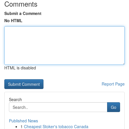
Comments
Submit a Comment
No HTML
HTML is disabled
Report Page
Search
Go
Published News
1
Cheapest Stoker's tobacco Canada