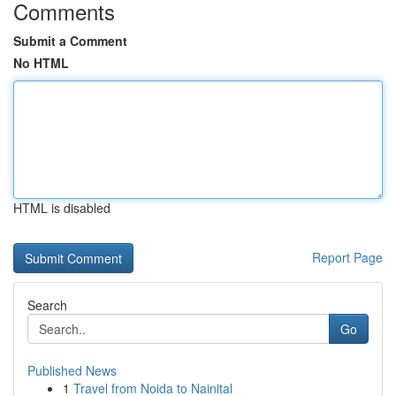
Comments
Submit a Comment
No HTML
HTML is disabled
Report Page
Search
Go
Published News
1
Travel from Noida to Nainital