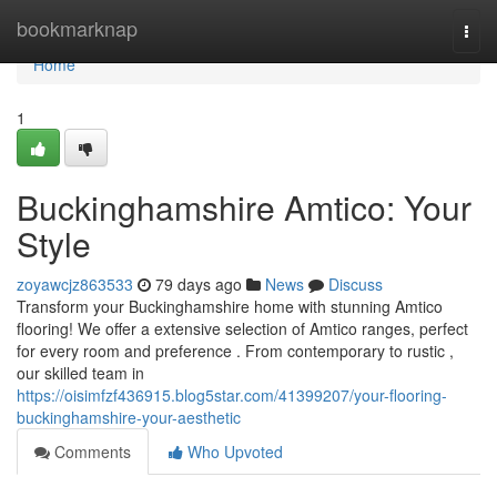
Home
bookmarknap
Togg
navi
Home
1
Buckinghamshire Amtico: Your
Style
zoyawcjz863533
79 days ago
News
Discuss
Transform your Buckinghamshire home with stunning Amtico
flooring! We offer a extensive selection of Amtico ranges, perfect
for every room and preference . From contemporary to rustic ,
our skilled team in
https://oisimfzf436915.blog5star.com/41399207/your-flooring-
buckinghamshire-your-aesthetic
Comments
Who Upvoted