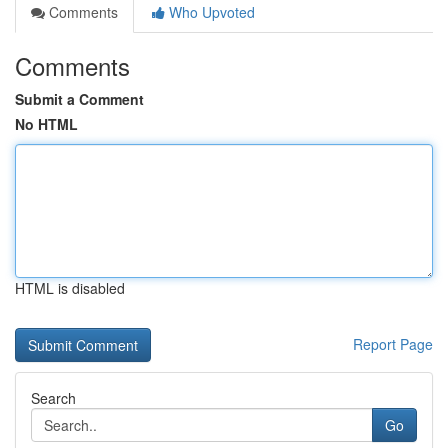
Comments
Who Upvoted
Comments
Submit a Comment
No HTML
HTML is disabled
Report Page
Search
Go