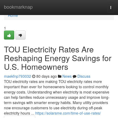
Home
bookmarknap
Togg
navi
Home
1
TOU Electricity Rates Are
Reshaping Energy Savings for
U.S. Homeowners
maekfnp793032
80 days ago
News
Discuss
TOU electricity rates are making TOU electricity rates more
important than ever for homeowners looking to control monthly
energy costs. Understanding when electricity is most expensive
can help families reduce unnecessary usage and improve long-
term savings with smarter energy habits. Many utility providers
now encourage customers to use electricity during off-peak
electricity hours ...
https://solarsme.com/time-of-use-rates/