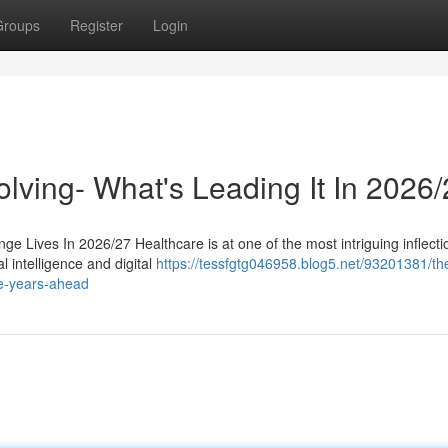
Groups
Register
Login
lving- What's Leading It In 2026
ge Lives In 2026/27 Healthcare is at one of the most intriguing inflecti
al intelligence and digital
https://tessfgtg046958.blog5.net/93201381/th
he-years-ahead