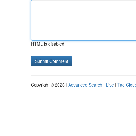
HTML is disabled
Copyright © 2026 |
Advanced Search
|
Live
|
Tag Clou