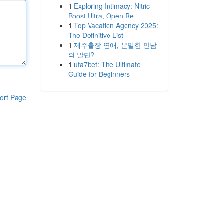
1
Exploring Intimacy: Nitric
Boost Ultra, Open Re...
1
Top Vacation Agency 2025:
The Definitive List
1
제주출장 연애, 은밀한 만남
의 발단?
1
ufa7bet: The Ultimate
Guide for Beginners
ort Page