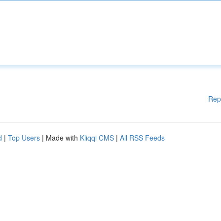
Rep
d
|
Top Users
| Made with
Kliqqi CMS
|
All RSS Feeds