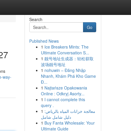
Search
Go
Published News
1
Ice Breakers Mints: The
/27
Ultimate Conversation S...
1
靓号地址生成器：轻松获取
波场靓号地址
1
nohuwin – Đăng Nhập
ons
Nhanh, Khám Phá Kho Game
e-way-
Đ...
1
Najtańsze Opakowania
Online : Odkryj Asorty...
1
I cannot complete this
query .
1
معالجة خزانات المياه بالرياض:
دليل شامل شامل
1
Buy Fanta Wholesale: Your
Ultimate Guide