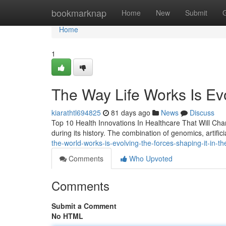
Home
bookmarknap
Home
New
Submit
Home
1
The Way Life Works Is Evo
kiarathtl694825
81 days ago
News
Discuss
Top 10 Health Innovations In Healthcare That Will Chan
during its history. The combination of genomics, artifici
the-world-works-is-evolving-the-forces-shaping-it-in-t
Comments
Who Upvoted
Comments
Submit a Comment
No HTML