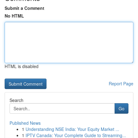
Submit a Comment
No HTML
HTML is disabled
Report Page
Search
Go
Published News
1
Understanding NSE India: Your Equity Market ...
1
IPTV Canada: Your Complete Guide to Streaming...