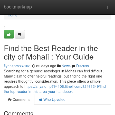
Home
bookmarknap
Togg
navi
Home
1
Find the Best Reader in the
city of Mohali : Your Guide
flynnaprs867061
82 days ago
News
Discuss
Searching for a genuine astrologer in Mohali can feel difficult .
Many claim to offer helpful readings, but finding the right one
requires thoughtful consideration. This piece offers a simple
approach to
https://anyatqmp794106.fitnell.com/82461249/find-
the-top-reader-in-this-area-your-handbook
Comments
Who Upvoted
Comments