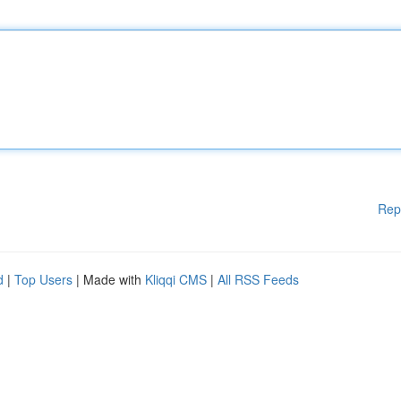
Rep
d
|
Top Users
| Made with
Kliqqi CMS
|
All RSS Feeds