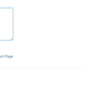
ort Page