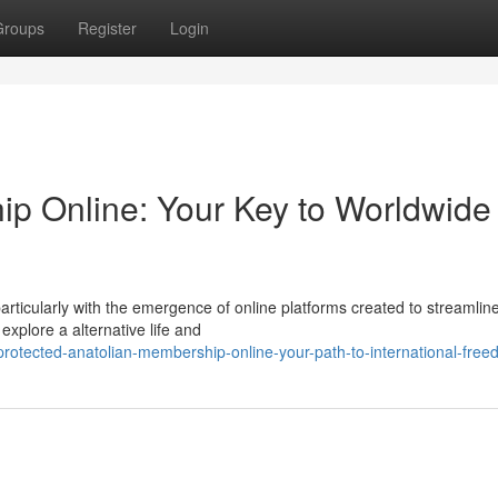
Groups
Register
Login
p Online: Your Key to Worldwide
articularly with the emergence of online platforms created to streamlin
explore a alternative life and
otected-anatolian-membership-online-your-path-to-international-fre