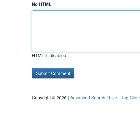
No HTML
HTML is disabled
Copyright © 2026 |
Advanced Search
|
Live
|
Tag Clou