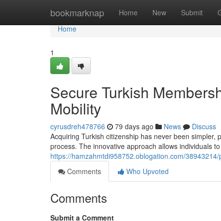
Home
bookmarknap
Home
New
Submit
Home
1
Secure Turkish Membershi
Mobility
cyrusdreh478766
79 days ago
News
Discuss
Acquiring Turkish citizenship has never been simpler, p
process. The innovative approach allows individuals to 
https://hamzahmtdi958752.oblogation.com/38943214/pr
Comments
Who Upvoted
Comments
Submit a Comment