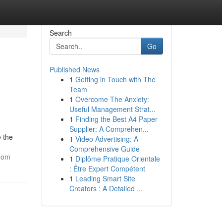
Search
Go
Published News
1
Getting in Touch with The
Team
1
Overcome The Anxiety:
Useful Management Strat...
1
Finding the Best A4 Paper
Supplier: A Comprehen...
e the
1
Video Advertising: A
Comprehensive Guide
edom
1
Diplôme Pratique Orientale
: Être Expert Compétent
1
Leading Smart Site
Creators : A Detailed ...