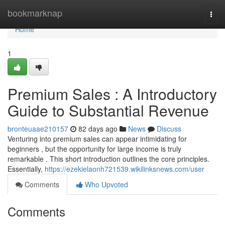
Home
bookmarknap
Togg
navi
Home
1
Premium Sales : A Introductory
Guide to Substantial Revenue
bronteuaae210157
82 days ago
News
Discuss
Venturing into premium sales can appear intimidating for
beginners , but the opportunity for large income is truly
remarkable . This short introduction outlines the core principles.
Essentially,
https://ezekielaonh721539.wikilinksnews.com/user
Comments
Who Upvoted
Comments