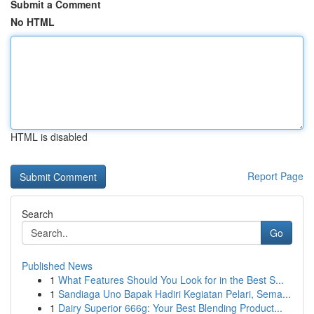
Submit a Comment
No HTML
HTML is disabled
Report Page
Search
Go
Published News
1
What Features Should You Look for in the Best S...
1
Sandiaga Uno Bapak Hadiri Kegiatan Pelari, Sema...
1
Dairy Superior 666g: Your Best Blending Product...