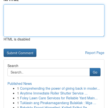
HTML is disabled
Report Page
Search
Go
Published News
1
Comprehending the power of giving back in moder...
1
Anytime Immediate Roller Shutter Service ...
1
Foley Lawn Care Services for Reliable Yard Main...
1
Tuklasin ang Pinakamagandang Bulaklak : Mga ...
1
Bakırköy Escort Hizmetleri: Kaliteli Eşlikçi Se...