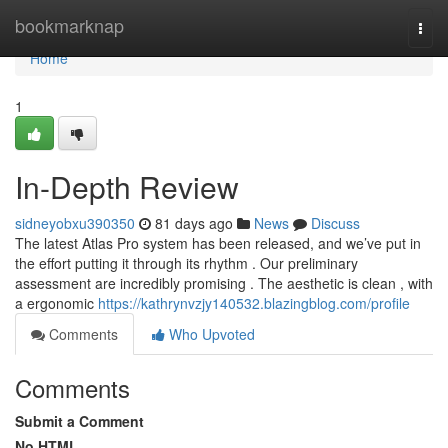
Home
bookmarknap
Togg
navi
Home
1
In-Depth Review
sidneyobxu390350
81 days ago
News
Discuss
The latest Atlas Pro system has been released, and we’ve put in
the effort putting it through its rhythm . Our preliminary
assessment are incredibly promising . The aesthetic is clean , with
a ergonomic
https://kathrynvzjy140532.blazingblog.com/profile
Comments
Who Upvoted
Comments
Submit a Comment
No HTML