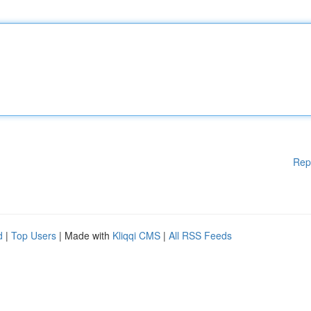
Rep
d
|
Top Users
| Made with
Kliqqi CMS
|
All RSS Feeds