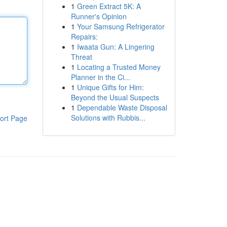
1
Green Extract 5K: A
Runner's Opinion
1
Your Samsung Refrigerator
Repairs:
1
Iwaata Gun: A Lingering
Threat
1
Locating a Trusted Money
Planner in the Ci...
1
Unique Gifts for Him:
Beyond the Usual Suspects
1
Dependable Waste Disposal
Solutions with Rubbis...
ort Page