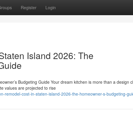
Groups
Register
Login
Staten Island 2026: The
Guide
eowner’s Budgeting Guide Your dream kitchen is more than a design c
te values are projected to rise
en-remodel-cost-in-staten-island-2026-the-homeowner-s-budgeting-gu