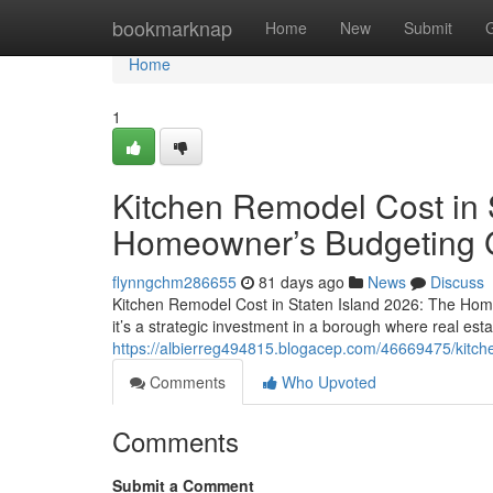
Home
bookmarknap
Home
New
Submit
Home
1
Kitchen Remodel Cost in 
Homeowner’s Budgeting 
flynngchm286655
81 days ago
News
Discuss
Kitchen Remodel Cost in Staten Island 2026: The Hom
it’s a strategic investment in a borough where real esta
https://albierreg494815.blogacep.com/46669475/kitch
Comments
Who Upvoted
Comments
Submit a Comment