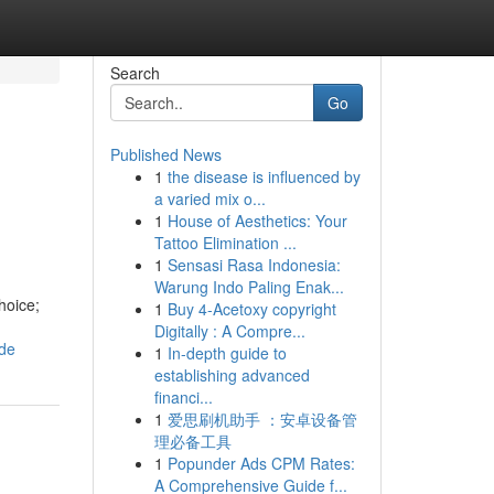
Search
Go
Published News
1
the disease is influenced by
a varied mix o...
1
House of Aesthetics: Your
Tattoo Elimination ...
1
Sensasi Rasa Indonesia:
Warung Indo Paling Enak...
hoice;
1
Buy 4-Acetoxy copyright
Digitally : A Compre...
ide
1
In-depth guide to
establishing advanced
financi...
1
爱思刷机助手 ：安卓设备管
理必备工具
1
Popunder Ads CPM Rates:
A Comprehensive Guide f...