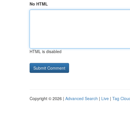
No HTML
HTML is disabled
Copyright © 2026 |
Advanced Search
|
Live
|
Tag Clou