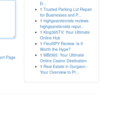
Đ...
1
Trusted Parking Lot Repair
for Businesses and P...
1
highgearsteroids reviews
highgearsteroids reput...
1
King365TV: Your Ultimate
Online Hub
1
FlexiSPY Review: Is It
Worth the Hype?
1
MBI365: Your Ultimate
ort Page
Online Casino Destination
1
Real Estate in Gurgaon :
Your Overview to Pr...