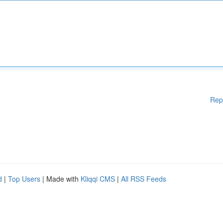
Rep
d
|
Top Users
| Made with
Kliqqi CMS
|
All RSS Feeds