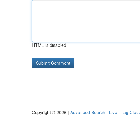
HTML is disabled
Copyright © 2026 |
Advanced Search
|
Live
|
Tag Clou