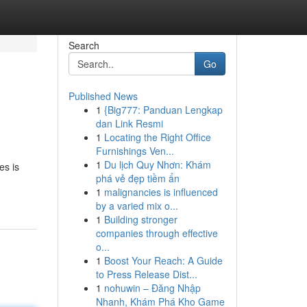
Search
Go
Published News
1
{Big777: Panduan Lengkap
dan Link Resmi
1
Locating the Right Office
Furnishings Ven...
1
Du lịch Quy Nhơn: Khám
es is
phá vẻ đẹp tiềm ẩn
1
malignancies is influenced
by a varied mix o...
1
Building stronger
companies through effective
o...
1
Boost Your Reach: A Guide
to Press Release Dist...
1
nohuwin – Đăng Nhập
Nhanh, Khám Phá Kho Game