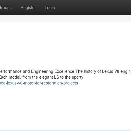
Groups
Register
Login
rformance and Engineering Excellence The history of Lexus V8 engin
ch model, from the elegant LS to the sporty
d-lexus-v8-motor-for-restoration-projects