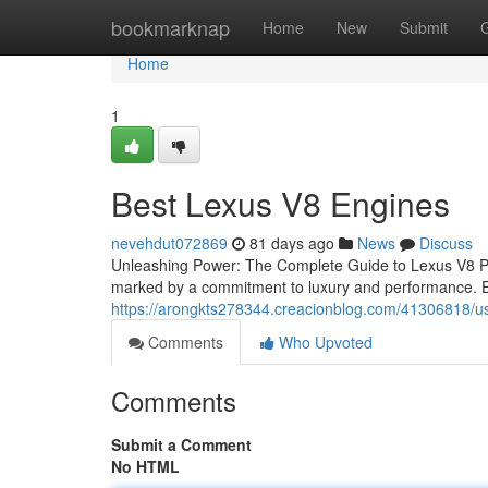
Home
bookmarknap
Home
New
Submit
Home
1
Best Lexus V8 Engines
nevehdut072869
81 days ago
News
Discuss
Unleashing Power: The Complete Guide to Lexus V8 Pe
marked by a commitment to luxury and performance. Ea
https://arongkts278344.creacionblog.com/41306818/use
Comments
Who Upvoted
Comments
Submit a Comment
No HTML