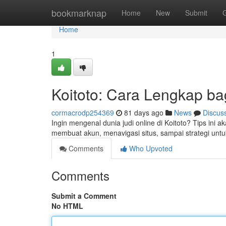
Home
bookmarknap
Home
New
Submit
Home
1
Koitoto: Cara Lengkap ba
cormacrodp254369
81 days ago
News
Discus
Ingin mengenal dunia judi online di Koitoto? Tips ini
membuat akun, menavigasi situs, sampai strategi un
Comments
Who Upvoted
Comments
Submit a Comment
No HTML