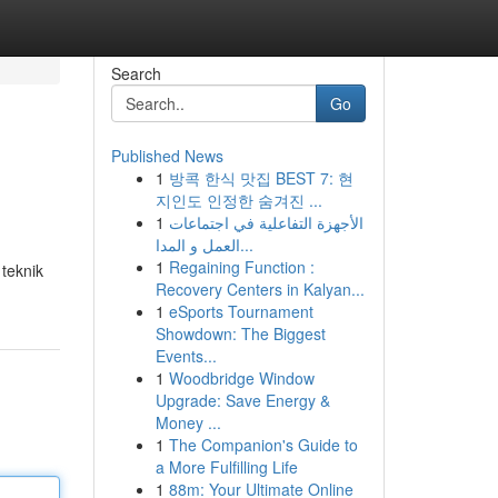
Search
Go
Published News
1
방콕 한식 맛집 BEST 7: 현
지인도 인정한 숨겨진 ...
1
الأجهزة التفاعلية في اجتماعات
العمل و المدا...
1
Regaining Function :
 teknik
Recovery Centers in Kalyan...
1
eSports Tournament
Showdown: The Biggest
Events...
1
Woodbridge Window
Upgrade: Save Energy &
Money ...
1
The Companion's Guide to
a More Fulfilling Life
1
88m: Your Ultimate Online