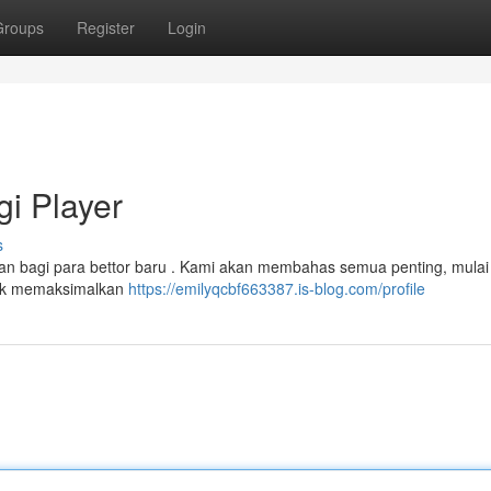
Groups
Register
Login
gi Player
s
 akan bagi para bettor baru . Kami akan membahas semua penting, mulai
tuk memaksimalkan
https://emilyqcbf663387.is-blog.com/profile