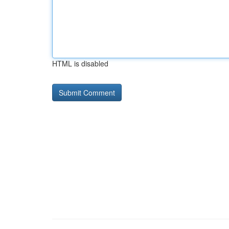
HTML is disabled