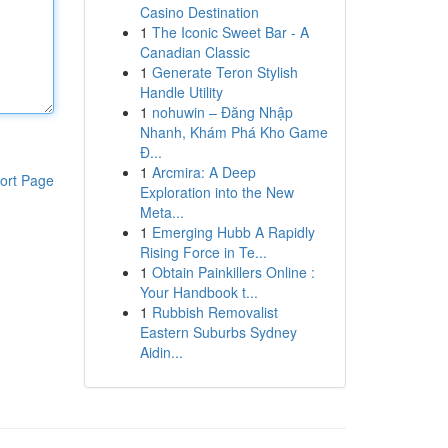
Casino Destination
1
The Iconic Sweet Bar - A
Canadian Classic
1
Generate Teron Stylish
Handle Utility
1
nohuwin – Đăng Nhập
Nhanh, Khám Phá Kho Game
Đ...
1
Arcmira: A Deep
ort Page
Exploration into the New
Meta...
1
Emerging Hubb A Rapidly
Rising Force in Te...
1
Obtain Painkillers Online :
Your Handbook t...
1
Rubbish Removalist
Eastern Suburbs Sydney
Aidin...