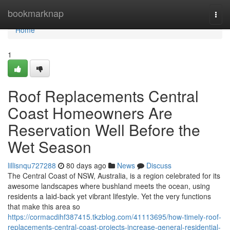
Home
bookmarknap
Togg
navi
Home
1
Roof Replacements Central
Coast Homeowners Are
Reservation Well Before the
Wet Season
lillisnqu727288
80 days ago
News
Discuss
The Central Coast of NSW, Australia, is a region celebrated for its
awesome landscapes where bushland meets the ocean, using
residents a laid‑back yet vibrant lifestyle. Yet the very functions
that make this area so
https://cormacdihf387415.tkzblog.com/41113695/how-timely-roof-
replacements-central-coast-projects-increase-general-residential-