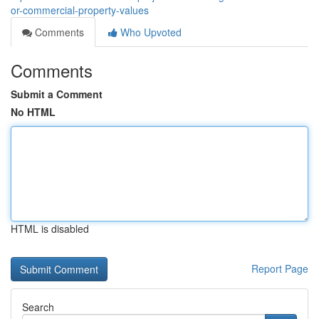
or-commercial-property-values
Comments
Who Upvoted
Comments
Submit a Comment
No HTML
HTML is disabled
Report Page
Search