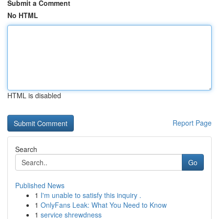
Submit a Comment
No HTML
HTML is disabled
Report Page
Search
Go
Published News
1
I'm unable to satisfy this inquiry .
1
OnlyFans Leak: What You Need to Know
1
service shrewdness