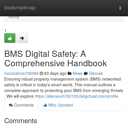
Home
bookmarknap
Togg
navi
Home
1
BMS Digital Safety: A
Comprehensive Handbook
monicafncs706384
83 days ago
News
Discuss
Ensuring robust property management system (BMS) networked
safety is critical in today's smart world. This manual outlines a
complete approach to protecting your BMS from emerging threats
. We will explore
https://allenauxh762153.blogchaat.com/profile
Comments
Who Upvoted
Comments