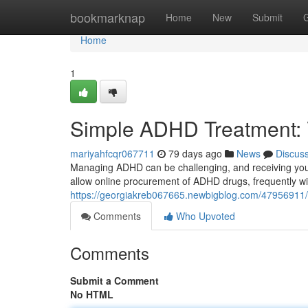
Home
bookmarknap
Home
New
Submit
Home
1
Simple ADHD Treatment: 
mariyahfcqr067711
79 days ago
News
Discus
Managing ADHD can be challenging, and receiving your m
allow online procurement of ADHD drugs, frequently wi
https://georgiakreb067665.newbigblog.com/47956911/c
Comments
Who Upvoted
Comments
Submit a Comment
No HTML