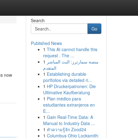
Search
Go
Published News
1
This AI cannot handle this
request . The ...
1
منصة سمارترز: البث المباشر
المتقدم
1
Establishing durable
rms now
portfolios via detailed ri...
1
HP Druckerpatronen: Die
Ultimative Kaufberatung
1
Plan médico para
estudiantes extranjeros en
E...
1
Gain Real-Time Data: A
Manual to Industry Data ...
1
ทำความรู้จัก Zood24
1
Columbus Ohio Locksmith: