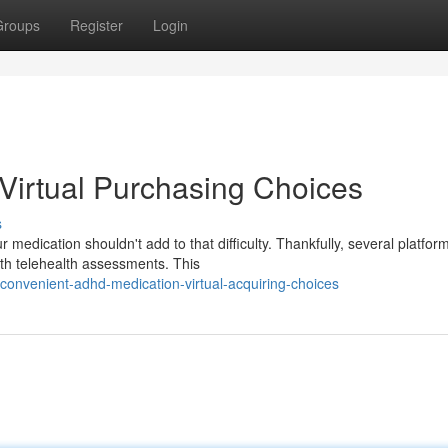
Groups
Register
Login
Virtual Purchasing Choices
s
edication shouldn't add to that difficulty. Thankfully, several platfo
th telehealth assessments. This
onvenient-adhd-medication-virtual-acquiring-choices