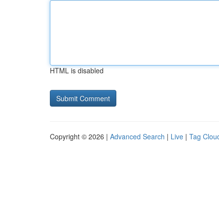
HTML is disabled
Copyright © 2026 |
Advanced Search
|
Live
|
Tag Clou