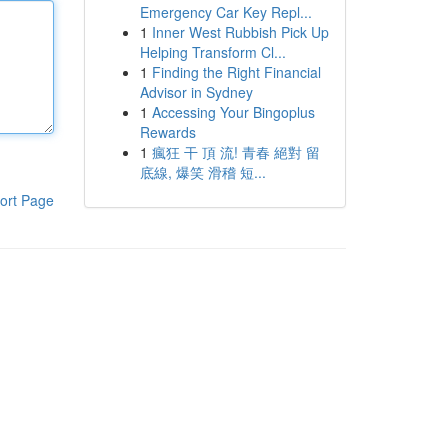
Emergency Car Key Repl...
1
Inner West Rubbish Pick Up
Helping Transform Cl...
1
Finding the Right Financial
Advisor in Sydney
1
Accessing Your Bingoplus
Rewards
1
瘋狂 干 頂 流! 青春 絕對 留
底線, 爆笑 滑稽 短...
ort Page