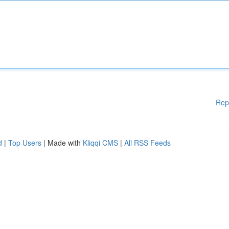
Rep
d
|
Top Users
| Made with
Kliqqi CMS
|
All RSS Feeds