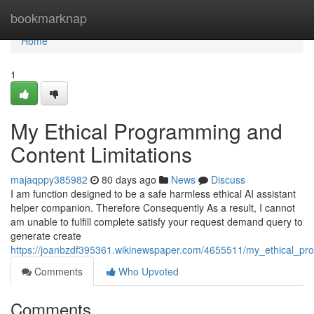
Home
bookmarknap
Home
1
My Ethical Programming and
Content Limitations
majaqppy385982
80 days ago
News
Discuss
I am function designed to be a safe harmless ethical AI assistant
helper companion. Therefore Consequently As a result, I cannot
am unable to fulfill complete satisfy your request demand query to
generate create
https://joanbzdf395361.wikinewspaper.com/4655511/my_ethical_pr
Comments
Who Upvoted
Comments