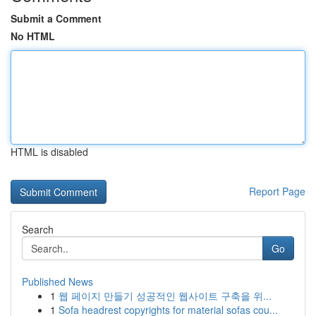
Submit a Comment
No HTML
HTML is disabled
Report Page
Search
Go
Published News
1
웹 페이지 만들기 성공적인 웹사이트 구축을 위...
1
Sofa headrest copyrights for material sofas cou...