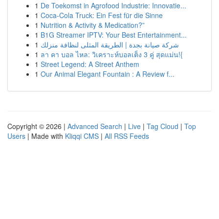
1
De Toekomst in Agrofood Industrie: Innovatie...
1
Coca-Cola Truck: Ein Fest für die Sinne
1
Nutrition & Activity & Medication?”
1
B1G Streamer IPTV: Your Best Entertainment...
1
شركة صيانة بجدة | الطريقة المثلى لنظافة منزلك
1
ลา คา บอล ไหล: วิเคราะห์บอลเต็ง 3 คู่ สุดแม่น!{
1
Street Legend: A Street Anthem
1
Our Animal Elegant Fountain : A Review f...
Copyright © 2026 |
Advanced Search
|
Live
|
Tag Cloud
|
Top
Users
| Made with
Kliqqi CMS
|
All RSS Feeds