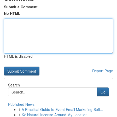
Submit a Comment
No HTML
HTML is disabled
Report Page
Search
Go
Published News
1
A Practical Guide to Event Email Marketing Soft...
1
K2 Natural Incense Around My Location : ...