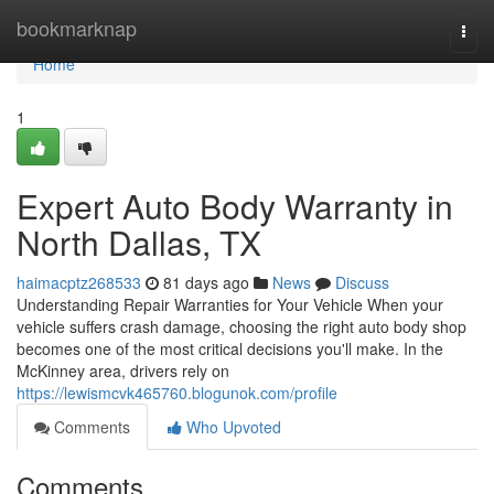
Home
bookmarknap
Togg
navi
Home
1
Expert Auto Body Warranty in
North Dallas, TX
haimacptz268533
81 days ago
News
Discuss
Understanding Repair Warranties for Your Vehicle When your
vehicle suffers crash damage, choosing the right auto body shop
becomes one of the most critical decisions you'll make. In the
McKinney area, drivers rely on
https://lewismcvk465760.blogunok.com/profile
Comments
Who Upvoted
Comments