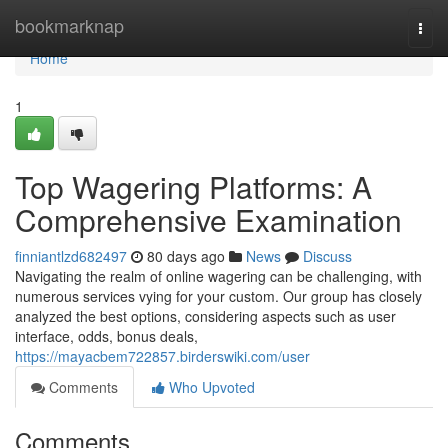
Home
bookmarknap
Togg
navi
Home
1
Top Wagering Platforms: A
Comprehensive Examination
finniantlzd682497
80 days ago
News
Discuss
Navigating the realm of online wagering can be challenging, with
numerous services vying for your custom. Our group has closely
analyzed the best options, considering aspects such as user
interface, odds, bonus deals,
https://mayacbem722857.birderswiki.com/user
Comments
Who Upvoted
Comments