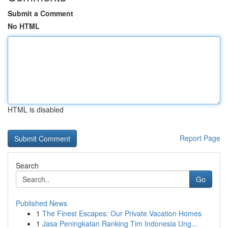
Submit a Comment
No HTML
HTML is disabled
Report Page
Search
Go
Published News
1
The Finest Escapes: Our Private Vacation Homes
1
Jasa Peningkatan Ranking Tim Indonesia Ung...